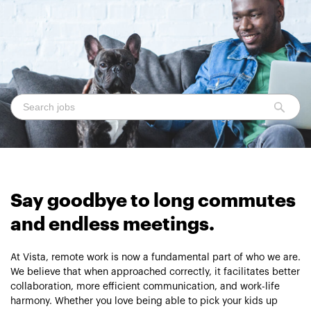
Search
jobs
Say goodbye to long commutes
and endless meetings.
At Vista, remote work is now a fundamental part of who we are.
We believe that when approached correctly, it facilitates better
collaboration, more efficient communication, and work-life
harmony. Whether you love being able to pick your kids up