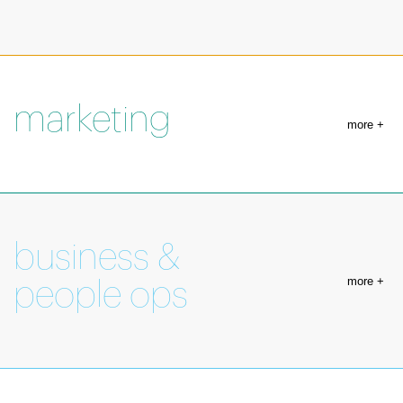
marketing
more +
business &
more +
people ops