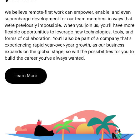
We believe remote-first work can empower, enable, and even
supercharge development for our team members in ways that
were previously impossible. When you join us, you’ll have more
flexible opportunities to leverage new technologies, tools, and
forms of collaboration. You’ll also be part of a company that’s
experiencing rapid year-over-year growth; as our business
expands on the global stage, so will the possibilities for you to
build the career you’ve always wanted.
Learn More