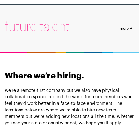
Learn More
future talent
more +
Learn More
Where we’re hiring.
We’re a remote-first company but we also have physical
collaboration spaces around the world for team members who
feel they’d work better in a face-to-face environment. The
locations below are where we’re able to hire new team
members but we’re adding new locations all the time. Whether
you see your state or country or not, we hope you’ll apply.