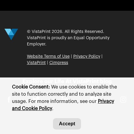
© VistaPrint 2026. All Rights Reserved.
VistaPrint is proudly an Equal Opportunity
Employer.
Website Terms of Use
|
Privacy Policy
|
VistaPrint
|
Cimpress
Explore our Life At VistaPrint blog
Cookie Consent:
We use cookies to enable the
site to function correctly and to analyze site
usage. For more information, see our
Privacy
and Cookie Policy
.
Accept