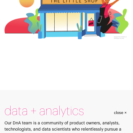
data + analytics
close ×
Our DnA team is a community of product owners, analysts,
technologists, and data scientists who relentlessly pursue a