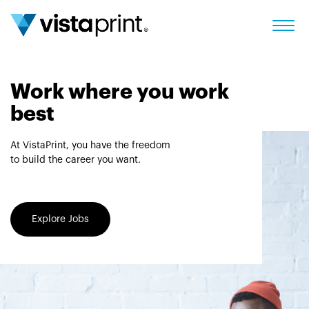
Work where you work
best
At VistaPrint, you have the freedom
to build the career you want.
Explore Jobs