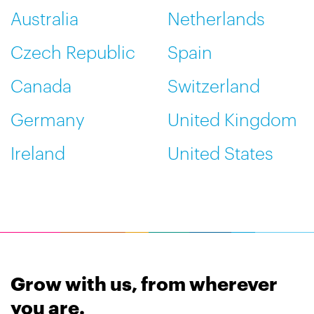
Australia
Netherlands
Czech Republic
Spain
Canada
Switzerland
Germany
United Kingdom
Ireland
United States
Grow with us, from wherever
you are.