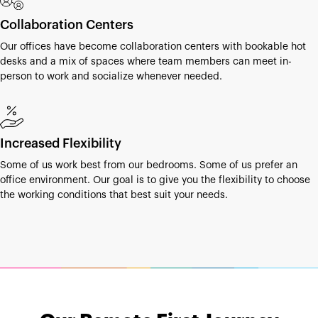
Collaboration Centers
Our offices have become collaboration centers with bookable hot
desks and a mix of spaces where team members can meet in-
person to work and socialize whenever needed.
Increased Flexibility
Some of us work best from our bedrooms. Some of us prefer an
office environment. Our goal is to give you the flexibility to choose
the working conditions that best suit your needs.