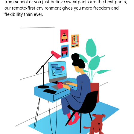
from school or you just believe sweatpants are the best pants,
our remote-first environment gives you more freedom and
flexibility than ever.