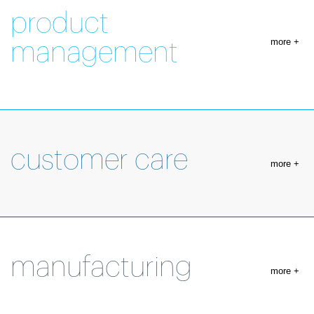
product
more +
management
customer care
more +
manufacturing
more +