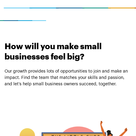
How will you make small
businesses feel big?
Our growth provides lots of opportunities to join and make an
impact. Find the team that matches your skills and passion,
and let’s help small business owners succeed, together.