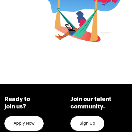
Ready to
Join our talent
join us?
community.
Apply Now
Sign Up