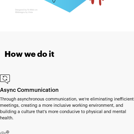
How we do it
Async Communication
Through asynchronous communication, we’re eliminating inefficient
meetings, creating a more inclusive working environment, and
building a culture that’s more conducive to physical and mental
health.