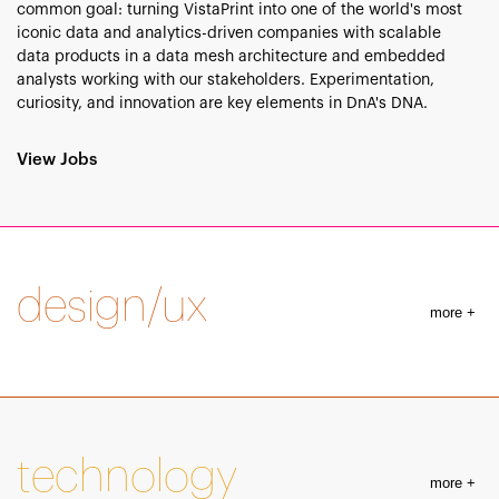
common goal: turning VistaPrint into one of the world's most
iconic data and analytics-driven companies with scalable
data products in a data mesh architecture and embedded
analysts working with our stakeholders. Experimentation,
curiosity, and innovation are key elements in DnA's DNA.
View Jobs
design/ux
more +
technology
more +