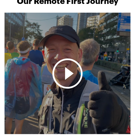
Our Remote First Journey